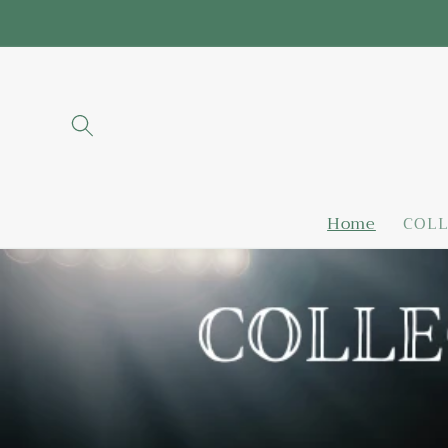
Skip to
content
Home
COLL