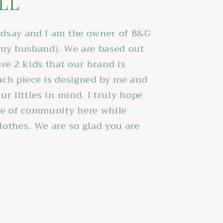
LL
dsay and I am the owner of B&G
 my husband). We are based out
ve 2 kids that our brand is
ach piece is designed by me and
ur littles in mind. I truly hope
se of community here while
lothes. We are so glad you are