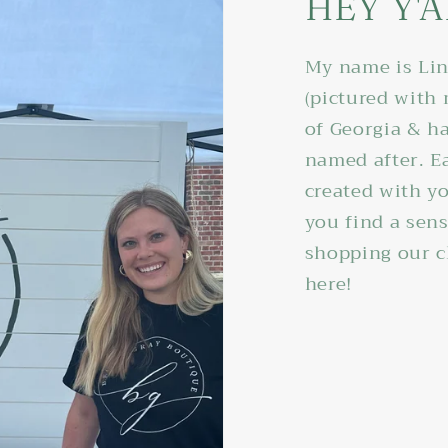
HEY Y'A
My name is Lin
(pictured with
of Georgia & ha
named after. E
created with yo
you find a sen
shopping our c
here!