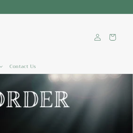
Log
Cart
in
Contact Us