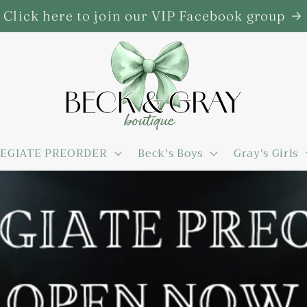
Click here to join our VIP Facebook group
EGIATE PREORDER
Beck's Boys
Gray's Girls