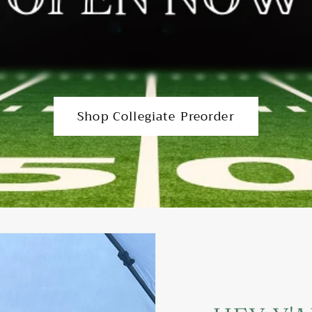
Shop Collegiate Preorder