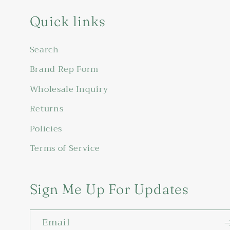
Quick links
Search
Brand Rep Form
Wholesale Inquiry
Returns
Policies
Terms of Service
Sign Me Up For Updates
Email